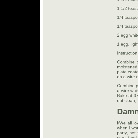
1 1/2 teas
1/4 teaspo
1/4 teaspo
2 egg white
1 egg, ligh
Instruction
Combine c
moistened
plate coat
on a wire 
Combine pu
a wire whi
Bake at 37
out clean; 
Damn
kWe all lo
when I wou
party, not
very food