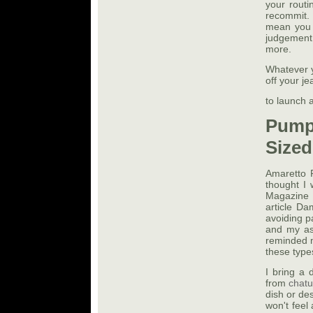
your routi
recommit. 
mean you h
judgement 
more.
Whatever y
off your je
to launch 
Pump
Sized
Amaretto P
thought I 
Magazine t
article D
avoiding p
and my ass
reminded m
these types
I bring a 
from
chat
dish or des
won't feel