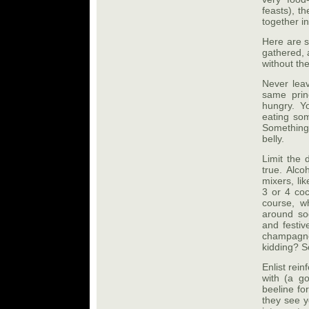
feasts), t
together in
Here are 
gathered, 
without th
Never leav
same prin
hungry. Yo
eating som
Something
belly.
Limit the 
true. Alco
mixers, li
3 or 4 coc
course, w
around sod
and festiv
champagne 
kidding? S
Enlist rei
with (a g
beeline fo
they see y