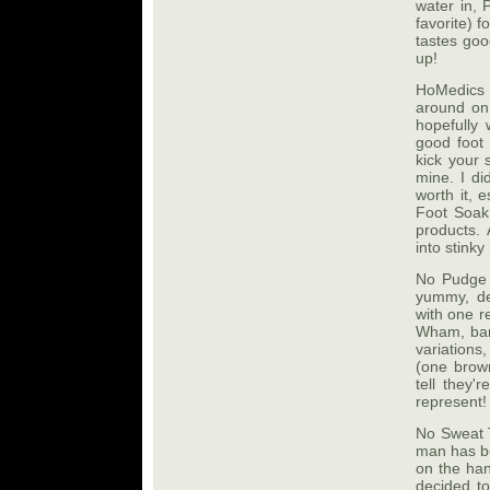
water in, 
favorite) 
tastes goo
up!
HoMedics 
around on
hopefully
good foot 
kick your 
mine. I di
worth it,
Foot Soak 
products. 
into stink
No Pudge 
yummy, de
with one re
Wham, bam,
variations
(one brown
tell they'
represent!
No Sweat T
man has be
on the han
decided to