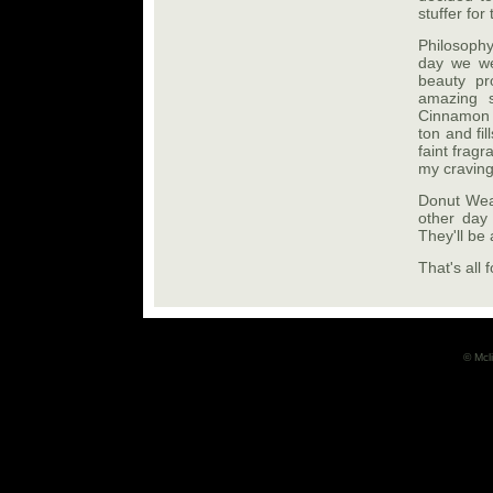
stuffer for
Philosoph
day we wer
beauty pr
amazing s
Cinnamon B
ton and fi
faint frag
my craving
Donut Wear
other day 
They'll be 
That's all 
© Mcli