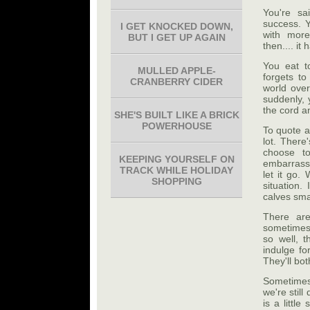
You're sa
success. Y
I GET KNOCKED DOWN,
with more
BUT I GET UP AGAIN
then.... i
You eat t
MULLED APPLE-
forgets to
CRANBERRY CIDER
world over
suddenly, 
the cord a
SHE'S BUILT LIKE A BRICK
POWERHOUSE
To quote a
lot. There
choose to
KEEPING YOURSELF ON
embarrasse
TRACK WHILE HOLIDAY
let it go.
SHOPPING
situation.
calves sma
There are
sometimes,
so well, t
indulge fo
They'll bot
Sometimes,
we're stil
is a littl