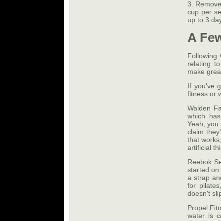
3. Remove 
cup per ser
up to 3 da
A Few
Following 
relating t
make great
If you've 
fitness or 
Walden Fa
which has
Yeah, you 
claim they
that works,
artificial 
Reebok Se
started on 
a strap an
for pilate
doesn't sl
Propel Fitn
water is c