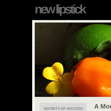
new lipstick
A Mo
SECRETS OF SUCCESS