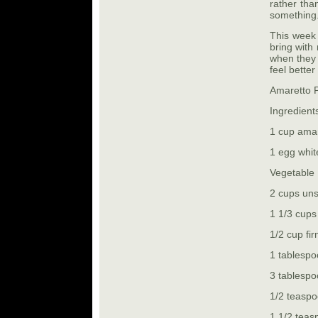
rather th
something
This week 
bring with
when they 
feel better
Amaretto 
Ingredient
1 cup amar
1 egg white
Vegetable 
2 cups un
1 1/3 cups
1/2 cup fi
1 tablespo
3 tablesp
1/2 teaspo
1 1/2 tea