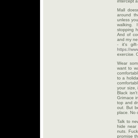
intercept a
Mall does
around th
unless you
walking. 
stopping h
And of cou
and my nem
- it's gi
https://ww
exercise. 
Wear some
want to wa
comfortabl
to a holid
comfortabl
your size,
Black isn
Grimace in
top and dr
out. But b
place. No o
Talk to ne
hide near
nuts. Fuc
promise th