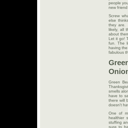
people you
new friend
Screw wha
else think
they are. 
likely, al
about them
Let it go!
fun. The l
having the
fabulous t
Gree
Onion
Green Bea
Thanksgiv
smells alo
have to sa
there will
doesn't ha
One of my
healthier 
stuffing a
sure to h