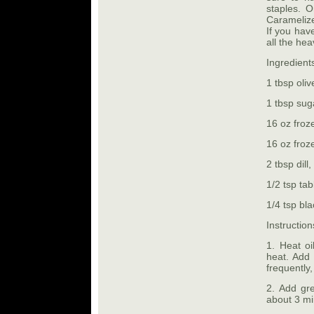
staples. 
Caramelize
If you have
all the hea
Ingredient
1 tbsp olive
1 tbsp sug
16 oz froz
16 oz froz
2 tbsp dill
1/2 tsp tab
1/4 tsp bl
Instruction
1. Heat oi
heat. Add 
frequently
2. Add gre
about 3 mi